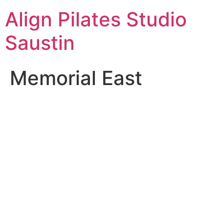
Skip
Align Pilates Studio
to
content
Saustin
Memorial East